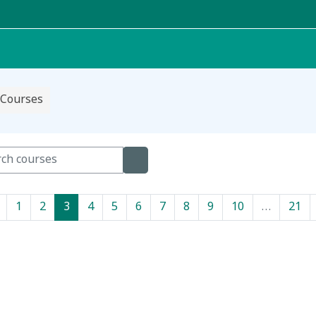
Courses
h courses
Search courses
Previous page
Page 1
Page 2
Page 3
Page 4
Page 5
Page 6
Page 7
Page 8
Page 9
Page 10
Pa
1
2
3
4
5
6
7
8
9
10
…
21