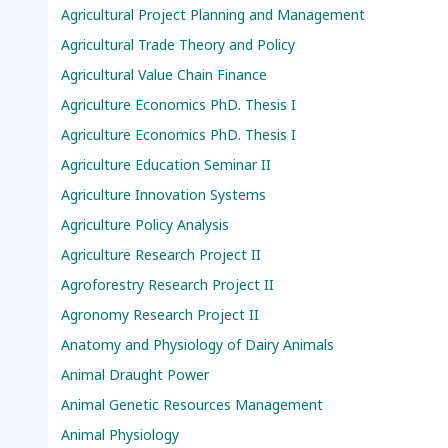
Agricultural Project Planning and Management
Agricultural Trade Theory and Policy
Agricultural Value Chain Finance
Agriculture Economics PhD. Thesis I
Agriculture Economics PhD. Thesis I
Agriculture Education Seminar II
Agriculture Innovation Systems
Agriculture Policy Analysis
Agriculture Research Project II
Agroforestry Research Project II
Agronomy Research Project II
Anatomy and Physiology of Dairy Animals
Animal Draught Power
Animal Genetic Resources Management
Animal Physiology