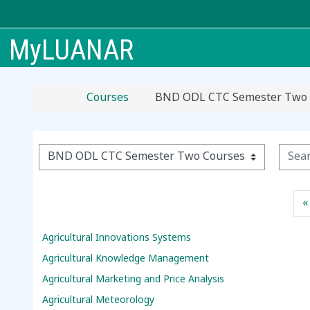
Skip to main content
MyLUANAR
Courses
BND ODL CTC Semester Two 
Searc
Course categories
«
Agricultural Innovations Systems
Agricultural Knowledge Management
Agricultural Marketing and Price Analysis
Agricultural Meteorology