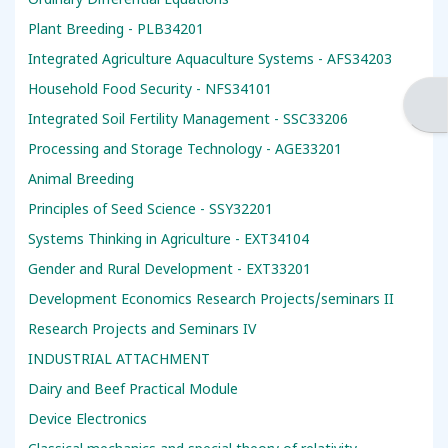
Ordinary Differential Equations
Plant Breeding - PLB34201
Integrated Agriculture Aquaculture Systems - AFS34203
Household Food Security - NFS34101
Ope
Integrated Soil Fertility Management - SSC33206
Processing and Storage Technology - AGE33201
Animal Breeding
Principles of Seed Science - SSY32201
Systems Thinking in Agriculture - EXT34104
Gender and Rural Development - EXT33201
Development Economics Research Projects/seminars II
Research Projects and Seminars IV
INDUSTRIAL ATTACHMENT
Dairy and Beef Practical Module
Device Electronics