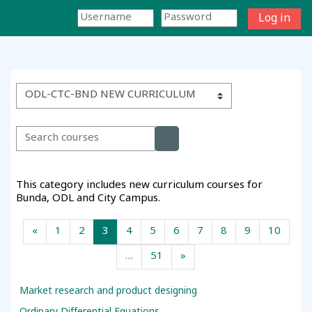
Skip to main content
Log in
Side panel
Toggle search input
Course categories
Search courses
Search courses
This category includes new curriculum courses for
Bunda, ODL and City Campus.
Previous page
Page 1
Page 2
Page 3
Page 4
Page 5
Page 6
Page 7
Page 8
Page 9
Page 
«
1
2
3
4
5
6
7
8
9
10
Page 51
Next page
…
51
»
Market research and product designing